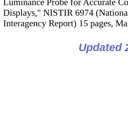
Luminance Probe for Accurate Co
Displays," NISTIR 6974 (National
Interagency Report) 15 pages, Ma
Updated 