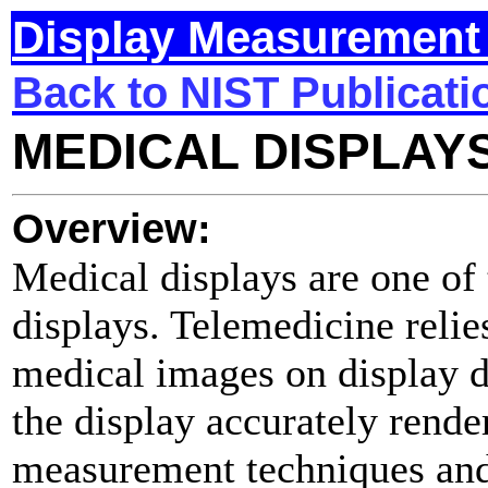
Display Measurement 
Back to NIST Publicati
MEDICAL DISPLAY
Overview:
Medical displays are one of t
displays. Telemedicine relie
medical images on display d
the display accurately rende
measurement techniques and 