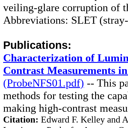
veiling-glare corruption of 
Abbreviations: SLET (stray-
Publications:
Characterization of Lumin
Contrast Measurements in
(ProbeNFS01.pdf)
-- This p
methods for testing the capa
making high-contrast measu
Citation:
Edward F. Kelley and A