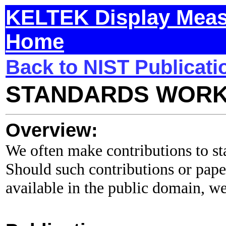
KELTEK Display Meas
Home
Back to NIST Publicati
STANDARDS WOR
Overview:
We often make contributions to s
Should such contributions or pap
available in the public domain, we