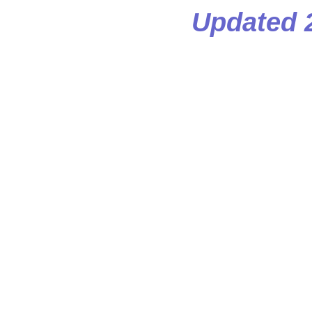
Updated 