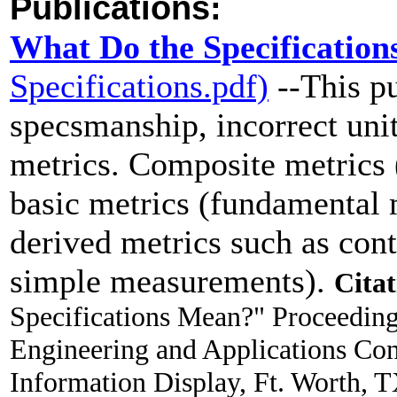
Publications:
What Do the Specificatio
Specifications.pdf)
--This pu
specsmanship, incorrect uni
metrics. Composite metrics 
basic metrics (fundamental 
derived metrics such as cont
simple measurements).
Citat
Specifications Mean?" Proceeding
Engineering and Applications Co
Information Display, Ft. Worth, 