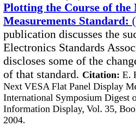
Plotting the Course of the
Measurements Standard:
(
publication discusses the s
Electronics Standards Asso
discloses some of the change
of that standard.
Citation:
E. F
Next VESA Flat Panel Display M
International Symposium Digest of
Information Display, Vol. 35, Boo
2004.